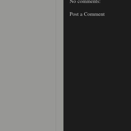
No comments:
Post a Comment