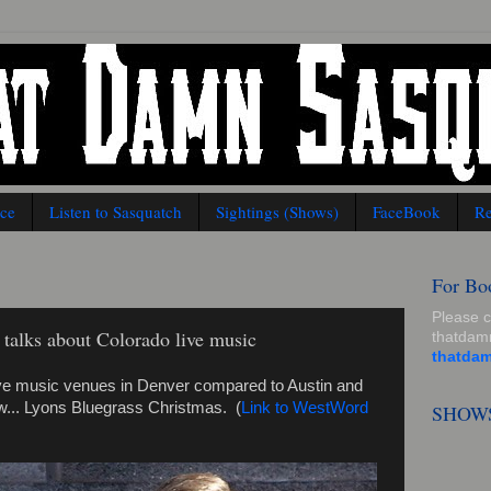
nce
Listen to Sasquatch
Sightings (Shows)
FaceBook
Re
For Bo
Please 
talks about Colorado live music
thatda
thatda
live music venues in Denver compared to Austin and
... Lyons Bluegrass Christmas. (
Link to WestWord
SHOW