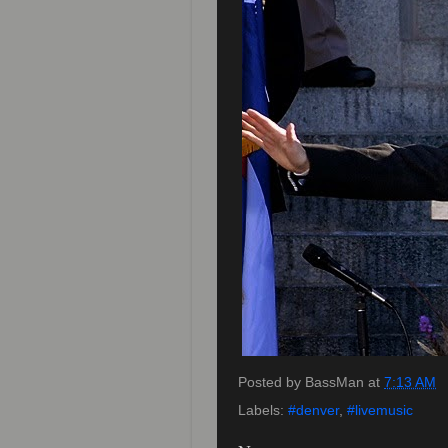
Posted by
BassMan
at
7:13 AM
Labels:
#denver
,
#livemusic