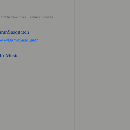
 how to make a free Electronic Press Kit
mnSasquatch
 by @DamnSasquatch
 To Music