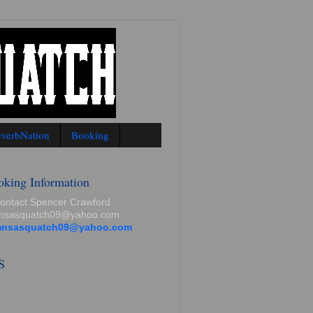
verbNation
Booking
oking Information
contact Spencer Crawford
mnsasquatch09@yahoo.com
mnsasquatch09@yahoo.com
S