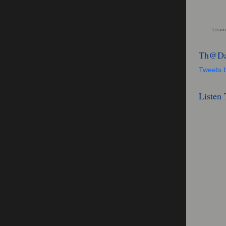
Learn
Th@Da
Tweets
Listen