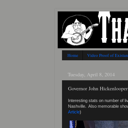
Home
Video Proof of Exista
Tuesday, April 8, 2014
Governor John Hickenlooper 
Interesting stats on number of 
Nashville. Also memorable show
Article
)