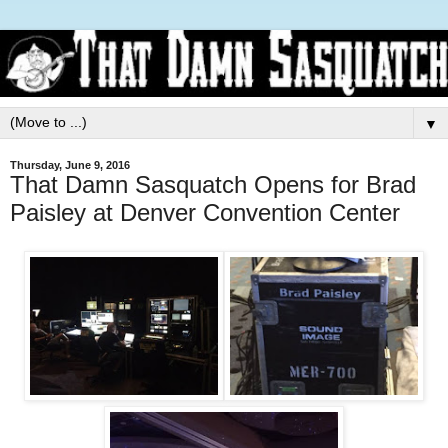
▼
Thursday, June 9, 2016
That Damn Sasquatch Opens for Brad
Paisley at Denver Convention Center