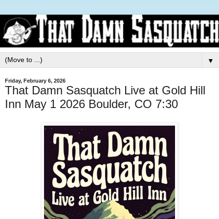
▼
Friday, February 6, 2026
That Damn Sasquatch Live at Gold Hill
Inn May 1 2026 Boulder, CO 7:30