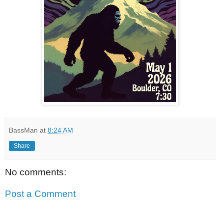
BassMan
at
8:24 AM
Share
No comments:
Post a Comment