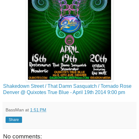
Shakedown Street / That Damn Sasquatch / Tornado Rose
Denver @ Quixotes True Blue - April 19th 2014 9:00 pm
BassMan
at
1:51 PM
Share
No comments: