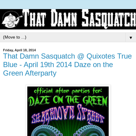
▼
Friday, April 18, 2014
That Damn Sasquatch @ Quixotes True
Blue - April 19th 2014 Daze on the
Green Afterparty