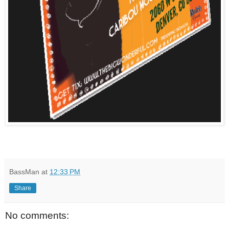
BassMan
at
12:33 PM
Share
No comments: