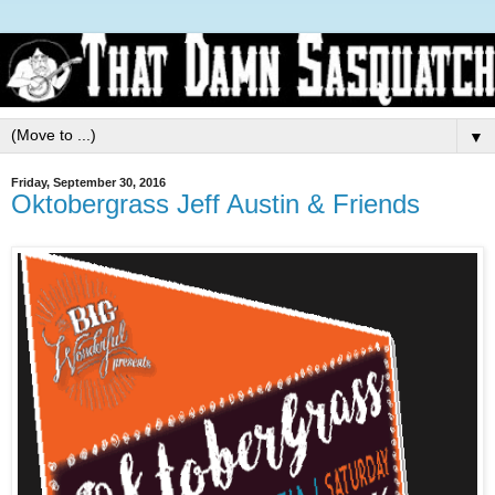
▼
Friday, September 30, 2016
Oktobergrass Jeff Austin & Friends